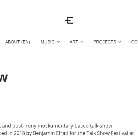
ABOUT (EN)
MUSIC
ART
PROJECTS
CO
ow
et and post-irony mockumentary-based talk-show
d in 2018 by Benjamin Efrati for the Talk Show Festival at