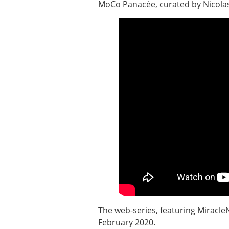
MoCo Panacée, curated by Nicola
The web-series, featuring Miracle
February 2020.