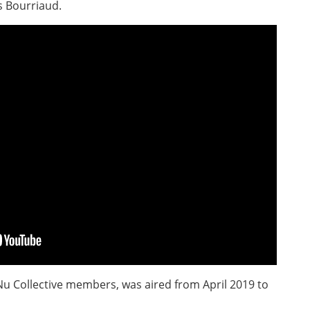
s Bourriaud.
Nu Collective members, was aired from April 2019 to