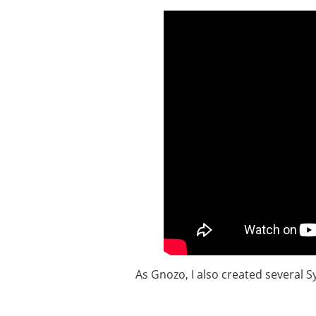
As Gnozo, I also created several 