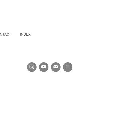
NTACT
INDEX