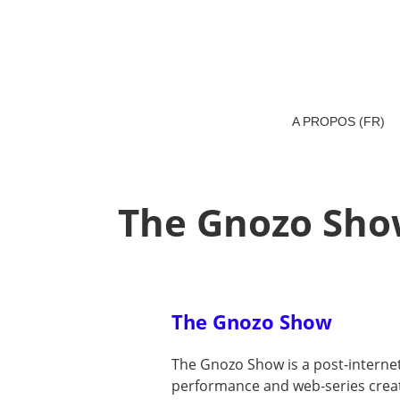
A PROPOS (FR)
The Gnozo Sh
The Gnozo Show
The Gnozo Show is a post-intern
performance and web-series create